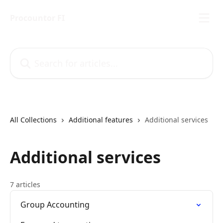
Skip to main content
Procountor FI
Search for articles...
All Collections
Additional features
Additional services
Additional services
7 articles
Group Accounting