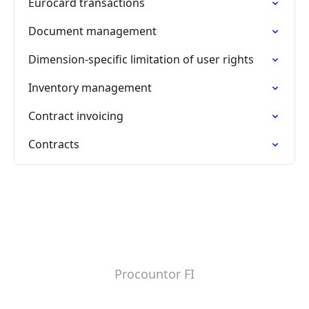
Eurocard transactions
Document management
Dimension-specific limitation of user rights
Inventory management
Contract invoicing
Contracts
Procountor FI