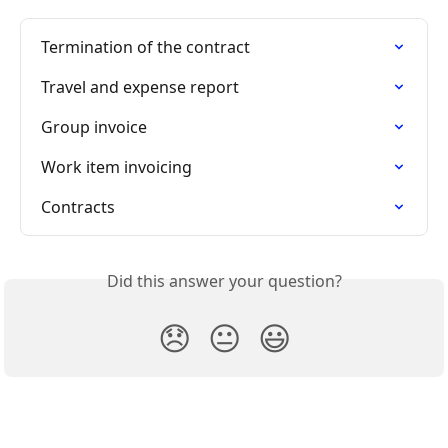
Termination of the contract
Travel and expense report
Group invoice
Work item invoicing
Contracts
Did this answer your question?
😞
😐
😃