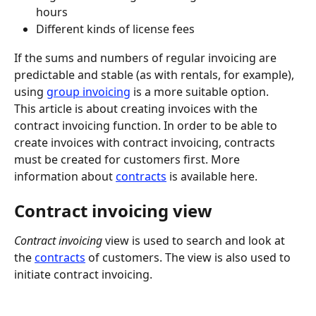
hours
Different kinds of license fees
If the sums and numbers of regular invoicing are 
predictable and stable (as with rentals, for example), 
using 
group invoicing
 is a more suitable option.
This article is about creating invoices with the 
contract invoicing function. In order to be able to 
create invoices with contract invoicing, contracts 
must be created for customers first. More 
information about 
contracts
 is available here.
Contract invoicing view
Contract invoicing
 view is used to search and look at 
the 
contracts
 of customers. The view is also used to 
initiate contract invoicing.