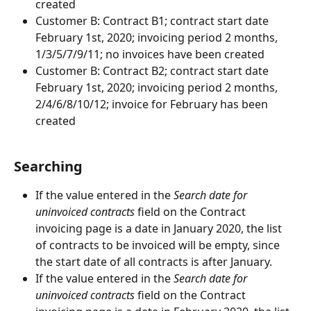
created
Customer B: Contract B1; contract start date 
February 1st, 2020; invoicing period 2 months, 
1/3/5/7/9/11; no invoices have been created
Customer B: Contract B2; contract start date 
February 1st, 2020; invoicing period 2 months, 
2/4/6/8/10/12; invoice for February has been 
created
Searching
If the value entered in the 
Search date for 
uninvoiced contracts
 field on the Contract 
invoicing page is a date in January 2020, the list 
of contracts to be invoiced will be empty, since 
the start date of all contracts is after January.
If the value entered in the 
Search date for 
uninvoiced contracts
 field on the Contract 