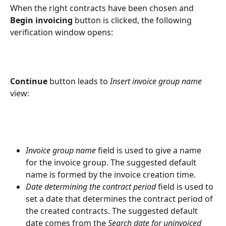
When the right contracts have been chosen and 
Begin invoicing
 button is clicked, the following 
verification window opens:
Continue
 button leads to 
Insert invoice group name
view:
Invoice group name
 field is used to give a name 
for the invoice group. The suggested default 
name is formed by the invoice creation time.
Date determining the contract period
 field is used to 
set a date that determines the contract period of 
the created contracts. The suggested default 
date comes from the 
Search date for uninvoiced 