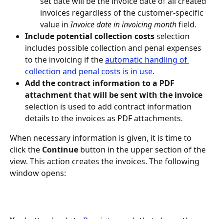
set date will be the invoice date of all created 
invoices regardless of the customer-specific 
value in 
Invoice date in invoicing month
 field.
Include potential collection costs
 selection 
includes possible collection and penal expenses 
to the invoicing if the 
automatic handling of 
collection and penal costs is in use
.
Add the contract information to a PDF 
attachment that will be sent with the invoice
selection is used to add contract information 
details to the invoices as PDF attachments.
When necessary information is given, it is time to 
click the 
Continue
 button in the upper section of the 
view. This action creates the invoices. The following 
window opens: