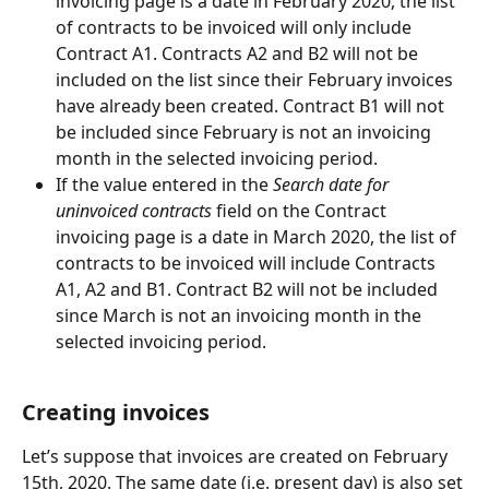
invoicing page is a date in February 2020, the list 
of contracts to be invoiced will only include 
Contract A1. Contracts A2 and B2 will not be 
included on the list since their February invoices 
have already been created. Contract B1 will not 
be included since February is not an invoicing 
month in the selected invoicing period.
If the value entered in the 
Search date for 
uninvoiced contracts
 field on the Contract 
invoicing page is a date in March 2020, the list of 
contracts to be invoiced will include Contracts 
A1, A2 and B1. Contract B2 will not be included 
since March is not an invoicing month in the 
selected invoicing period.
Creating invoices
Let’s suppose that invoices are created on February 
15th, 2020. The same date (i.e. present day) is also set 