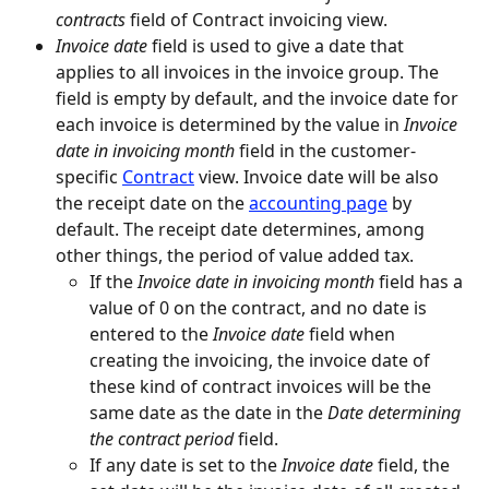
contracts
 field of Contract invoicing view.
Invoice date
 field is used to give a date that 
applies to all invoices in the invoice group. The 
field is empty by default, and the invoice date for 
each invoice is determined by the value in 
Invoice 
date in invoicing month
 field in the customer-
specific 
Contract
 view. Invoice date will be also 
the receipt date on the 
accounting page
 by 
default. The receipt date determines, among 
other things, the period of value added tax.
If the 
Invoice date in invoicing month
 field has a 
value of 0 on the contract, and no date is 
entered to the 
Invoice date
 field when 
creating the invoicing, the invoice date of 
these kind of contract invoices will be the 
same date as the date in the 
Date determining 
the contract period
 field.
If any date is set to the 
Invoice date
 field, the 