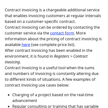
Contract invoicing is a chargeable additional service 
that enables invoicing customers at regular intervals 
based on a customer-specific contract.
Contract invoicing can be ordered by contacting the 
customer service via the 
contact form
. More 
information about the pricing of contract invoicing is 
available 
here
 (see complete price list).
After contract invoicing has been enabled in the 
environment, it is found in 
Registers > Contract 
invoicing
.
Contract invoicing is a useful tool when the sums 
and numbers of invoicing is constantly altering due 
to different kinds of situations. A few examples of 
contract invoicing use cases below:
Charging of a project based on the real-time 
advancement
Regular consulting or training that has variable 