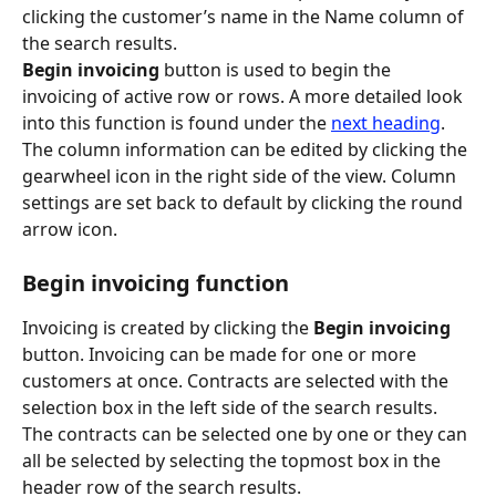
clicking the customer’s name in the Name column of 
the search results.
Begin invoicing
 button is used to begin the 
invoicing of active row or rows. A more detailed look 
into this function is found under the 
next heading
.
The column information can be edited by clicking the 
gearwheel icon in the right side of the view. Column 
settings are set back to default by clicking the round 
arrow icon.
Begin invoicing function
Invoicing is created by clicking the 
Begin invoicing
button. Invoicing can be made for one or more 
customers at once. Contracts are selected with the 
selection box in the left side of the search results. 
The contracts can be selected one by one or they can 
all be selected by selecting the topmost box in the 
header row of the search results.