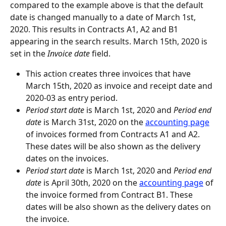
compared to the example above is that the default 
date is changed manually to a date of March 1st, 
2020. This results in Contracts A1, A2 and B1 
appearing in the search results. March 15th, 2020 is 
set in the 
Invoice date
 field.
This action creates three invoices that have 
March 15th, 2020 as invoice and receipt date and 
2020-03 as entry period.
Period start date
 is March 1st, 2020 and 
Period end 
date
 is March 31st, 2020 on the 
accounting page
of invoices formed from Contracts A1 and A2. 
These dates will be also shown as the delivery 
dates on the invoices.
Period start date
 is March 1st, 2020 and 
Period end 
date
 is April 30th, 2020 on the 
accounting page
 of 
the invoice formed from Contract B1. These 
dates will be also shown as the delivery dates on 
the invoice.