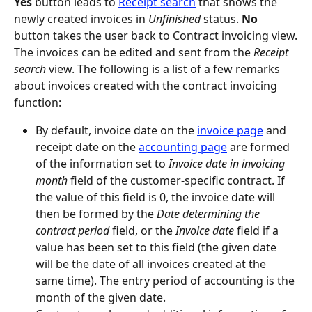
Yes
 button leads to 
Receipt search
 that shows the 
newly created invoices in 
Unfinished
 status. 
No
button takes the user back to Contract invoicing view.
The invoices can be edited and sent from the 
Receipt 
search
 view. The following is a list of a few remarks 
about invoices created with the contract invoicing 
function:
By default, invoice date on the 
invoice page
 and 
receipt date on the 
accounting page
 are formed 
of the information set to 
Invoice date in invoicing 
month
 field of the customer-specific contract. If 
the value of this field is 0, the invoice date will 
then be formed by the 
Date determining the 
contract period
 field, or the 
Invoice date
 field if a 
value has been set to this field (the given date 
will be the date of all invoices created at the 
same time). The entry period of accounting is the 
month of the given date.