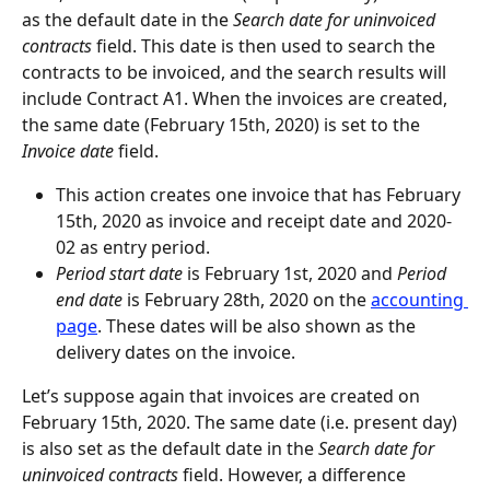
as the default date in the 
Search date for uninvoiced 
contracts
 field. This date is then used to search the 
contracts to be invoiced, and the search results will 
include Contract A1. When the invoices are created, 
the same date (February 15th, 2020) is set to the 
Invoice date
 field.
This action creates one invoice that has February 
15th, 2020 as invoice and receipt date and 2020-
02 as entry period.
Period start date
 is February 1st, 2020 and 
Period 
end date
 is February 28th, 2020 on the 
accounting 
page
. These dates will be also shown as the 
delivery dates on the invoice.
Let’s suppose again that invoices are created on 
February 15th, 2020. The same date (i.e. present day) 
is also set as the default date in the 
Search date for 
uninvoiced contracts
 field. However, a difference 