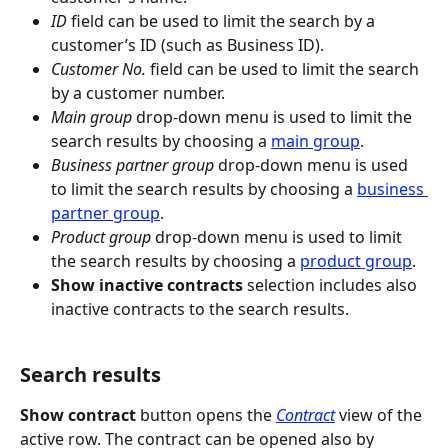
ID
 field can be used to limit the search by a 
customer’s ID (such as Business ID).
Customer No.
 field can be used to limit the search 
by a customer number.
Main group
 drop-down menu is used to limit the 
search results by choosing a 
main group
.
Business partner group
 drop-down menu is used 
to limit the search results by choosing a 
business 
partner group
.
Product group
 drop-down menu is used to limit 
the search results by choosing a 
product group
.
Show inactive contracts
 selection includes also 
inactive contracts to the search results.
Search results
Show contract
 button opens the 
Contract
 view of the 
active row. The contract can be opened also by 