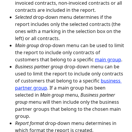
invoiced contracts, non-invoiced contracts or all 
contracts are included in the report.
Selected
 drop-down menu determines if the 
report includes only the selected contracts (the 
ones with a marking in the selection box on the 
left) or all contracts.
Main group
 drop-down menu can be used to limit 
the report to include only contracts of 
customers that belong to a specific 
main group
.
Business partner group
 drop-down menu can be 
used to limit the report to include only contracts 
of customers that belong to a specific 
business 
partner group
. If a main group has been 
selected in 
Main group
 menu, 
Business partner 
group
 menu will then include only the business 
partner groups that belong to the chosen main 
group.
Report format
 drop-down menu determines in 
which format the report is created.