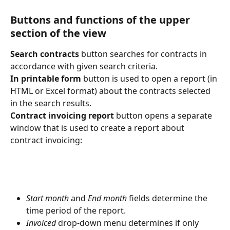
Buttons and functions of the upper 
section of the view
Search contracts
 button searches for contracts in 
accordance with given search criteria.
In printable form
 button is used to open a report (in 
HTML or Excel format) about the contracts selected 
in the search results.
Contract invoicing report
 button opens a separate 
window that is used to create a report about 
contract invoicing:
Start month
 and 
End month
 fields determine the 
time period of the report.
Invoiced
 drop-down menu determines if only 