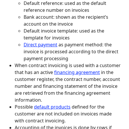
Default reference: used as the default 
reference number on invoices
Bank account: shown as the recipient’s 
account on the invoice
Default invoice template: used as the 
template for invoices
Direct payment
 as payment method: the 
invoice is processed according to the direct 
payment processing
When contract invoicing is used with a customer 
that has an active 
financing agreement
 in the 
customer register, the contract number, account 
number and financing statement of the invoice 
are retrieved from the financing agreement 
information.
Possible 
default products
 defined for the 
customer are not included on invoices made 
with contract invoicing.
Accounting of the invoices is done by rows if 