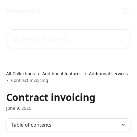
Skip to main content
Procountor FI
Search for articles...
All Collections
Additional features
Additional services
Contract invoicing
Contract invoicing
June 9, 2026
Table of contents