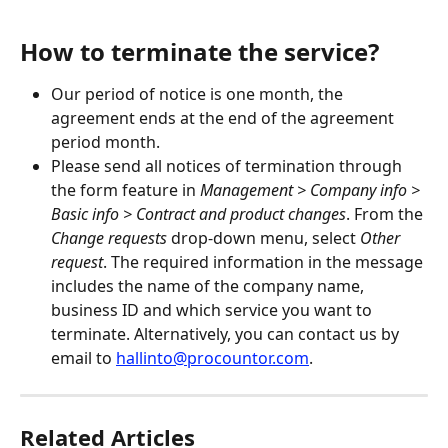
How to terminate the service?
Our period of notice is one month, the 
agreement ends at the end of the agreement 
period month.
Please send all notices of termination through 
the form feature in 
Management > Company info > 
Basic info > Contract and product changes
. From the 
Change requests
 drop-down menu, select
 Other 
request
. The required information in the message 
includes the name of the company name, 
business ID and which service you want to 
terminate. Alternatively, you can contact us by 
email to 
hallinto@procountor.com
.
Related Articles