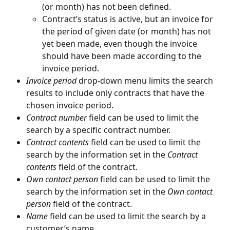
(or month) has not been defined.
Contract’s status is active, but an invoice for 
the period of given date (or month) has not 
yet been made, even though the invoice 
should have been made according to the 
invoice period.
Invoice period
 drop-down menu limits the search 
results to include only contracts that have the 
chosen invoice period.
Contract number
 field can be used to limit the 
search by a specific contract number.
Contract contents
 field can be used to limit the 
search by the information set in the 
Contract 
contents
 field of the contract.
Own contact person
 field can be used to limit the 
search by the information set in the 
Own contact 
person
 field of the contract.
Name
 field can be used to limit the search by a 
customer’s name.