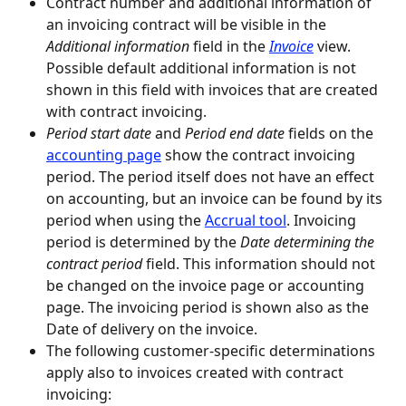
Contract number and additional information of 
an invoicing contract will be visible in the 
Additional information
 field in the 
Invoice
 view. 
Possible default additional information is not 
shown in this field with invoices that are created 
with contract invoicing.
Period start date
 and 
Period end date
 fields on the 
accounting page
 show the contract invoicing 
period. The period itself does not have an effect 
on accounting, but an invoice can be found by its 
period when using the 
Accrual tool
. Invoicing 
period is determined by the 
Date determining the 
contract period
 field. This information should not 
be changed on the invoice page or accounting 
page. The invoicing period is shown also as the 
Date of delivery on the invoice.
The following customer-specific determinations 
apply also to invoices created with contract 
invoicing: