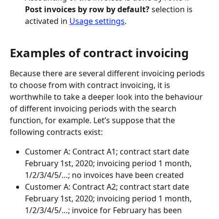
Post invoices by row by default?
 selection is 
activated in 
Usage settings
.
Examples of contract invoicing
Because there are several different invoicing periods 
to choose from with contract invoicing, it is 
worthwhile to take a deeper look into the behaviour 
of different invoicing periods with the search 
function, for example. Let’s suppose that the 
following contracts exist:
Customer A: Contract A1; contract start date 
February 1st, 2020; invoicing period 1 month, 
1/2/3/4/5/…; no invoices have been created
Customer A: Contract A2; contract start date 
February 1st, 2020; invoicing period 1 month, 
1/2/3/4/5/…; invoice for February has been 