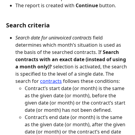
The report is created with 
Continue
 button.
Search criteria
Search date for uninvoiced contracts
 field 
determines which month’s situation is used as 
the basis of the searched contracts. If 
Search 
contracts with an exact date (instead of using 
a month only)?
 selection is activated, the search 
is specified to the level of a single date. The 
search for 
contracts
 follows these conditions:
Contract’s start date (or month) is the same 
as the given date (or month), before the 
given date (or month) or the contract’s start 
date (or month) has not been defined.
Contract’s end date (or month) is the same 
as the given date (or month), after the given 
date (or month) or the contract’s end date 