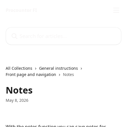
Skip to main content
Procountor FI
Search for articles...
All Collections
General instructions
Front page and navigation
Notes
Notes
May 8, 2026
With the notes function you can save notes for 