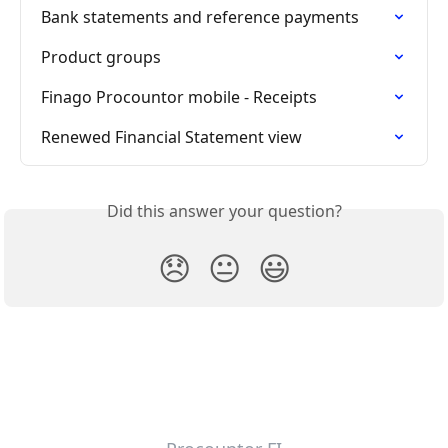
Bank statements and reference payments
Product groups
Finago Procountor mobile - Receipts
Renewed Financial Statement view
Did this answer your question?
😞
😐
😃