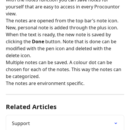
yourself that are easy to access in every Procountor 
view.
The notes are opened from the top bar’s note icon. 
New, personal note is added through the plus icon. 
When the text is ready, the new note is saved by 
clicking the 
Done 
button. Note that is done can be 
modified with the pen icon and deleted with the 
delete icon.
Multiple notes can be saved. A colour dot can be 
chosen for each of the notes. This way the notes can 
be categorized.
The notes are environment specific.
Related Articles
Support