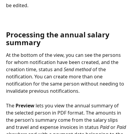
be edited.
Processing the annual salary 
summary
At the bottom of the view, you can see the persons 
for whom notification have been created, and the 
creation time, status and 
Send method
 of the 
notification. You can create more than one 
notification for the same person without needing to 
invalidate previous notifications.
The 
Preview
 lets you view the annual summary of 
the selected person in PDF format. The amounts in 
the person’s summary come from the salary slips 
and travel and expense invoices in status 
Paid
 or 
Paid 