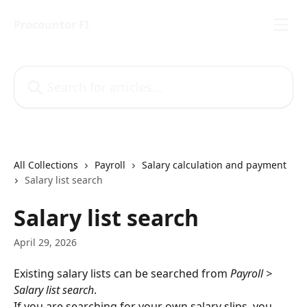
Skip to main content
Procountor FI
Search for articles...
All Collections
Payroll
Salary calculation and payment
Salary list search
Salary list search
April 29, 2026
Existing salary lists can be searched from 
Payroll > 
Salary list search
.
If you are searching for your own salary slips, you 