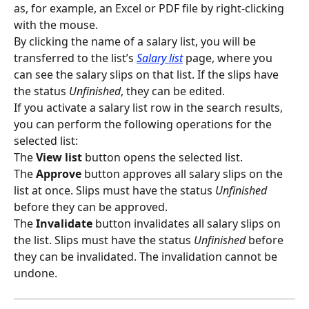
as, for example, an Excel or PDF file by right-clicking 
with the mouse.
By clicking the name of a salary list, you will be 
transferred to the list’s 
Salary list
 page, where you 
can see the salary slips on that list. If the slips have 
the status 
Unfinished
, they can be edited.
If you activate a salary list row in the search results, 
you can perform the following operations for the 
selected list:
The 
View list
 button opens the selected list.
The 
Approve
 button approves all salary slips on the 
list at once. Slips must have the status 
Unfinished
before they can be approved.
The 
Invalidate
 button invalidates all salary slips on 
the list. Slips must have the status 
Unfinished 
before 
they can be invalidated. The invalidation cannot be 
undone.