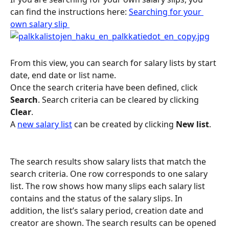
can find the instructions here: 
Searching for your 
own salary slip 
From this view, you can search for salary lists by start 
date, end date or list name.
Once the search criteria have been defined, click 
Search
. Search criteria can be cleared by clicking 
Clear
.
A 
new salary list
 can be created by clicking 
New list
.
The search results show salary lists that match the 
search criteria. One row corresponds to one salary 
list. The row shows how many slips each salary list 
contains and the status of the salary slips. In 
addition, the list’s salary period, creation date and 
creator are shown. The search results can be opened 