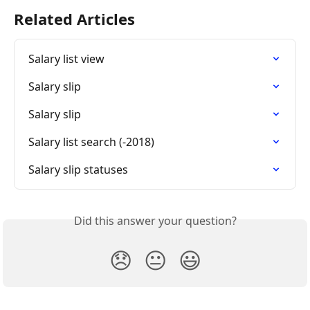
Related Articles
Salary list view
Salary slip
Salary slip
Salary list search (-2018)
Salary slip statuses
Did this answer your question?
😞
😐
😃