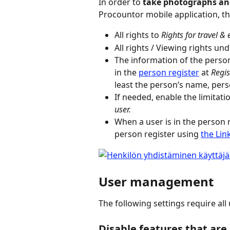
In order to 
take photographs and
Procountor mobile application, th
All rights to 
Rights for travel &
All rights / Viewing rights und
The information of the person
in the 
person register
 at 
Regis
least the person’s name, per
If needed, enable the limitatio
user.
When a user is in the person 
person register using 
the Lin
User management
The following settings require all
Disable features that are 