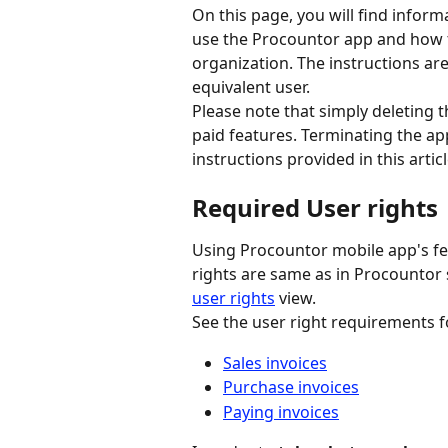
On this page, you will find infor
use the Procountor app and how 
organization. The instructions ar
equivalent user.
Please note that simply deleting 
paid features. Terminating the ap
instructions provided in this articl
Required User rights
Using Procountor mobile app's fea
rights are same as in Procountor
user rights
 view.
See the user right requirements f
Sales invoices
Purchase invoices
Paying invoices