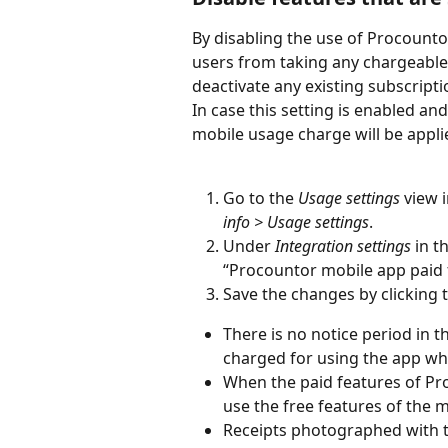
By disabling the use of Procounto
users from taking any chargeable f
deactivate any existing subscripti
In case this setting is enabled an
mobile usage charge will be appli
Go to the
 Usage settings
 view 
info > Usage settings
.
Under 
Integration settings
 in t
“Procountor mobile app paid f
Save the changes by clicking 
There is no notice period in 
charged for using the app wh
When the paid features of Pro
use the free features of the m
Receipts photographed with th