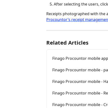
After selecting the users, click
Receipts photographed with the app
Procountor’s receipt managemen
Related Articles
Finago Procountor mobile ap
Finago Procountor mobile - p
Finago Procountor mobile - Ha
Finago Procountor mobile - Re
Finago Procountor mobile - Cr