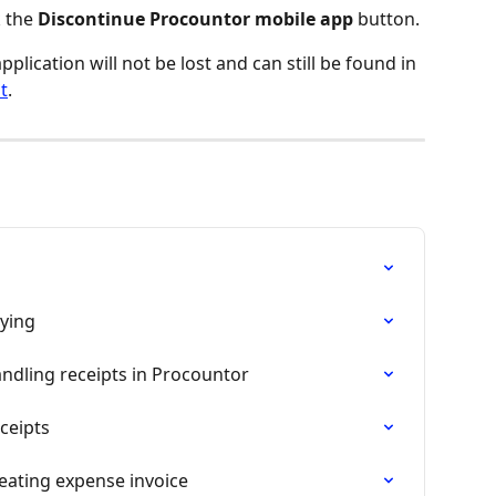
 the 
Discontinue Procountor mobile app
 button.
lication will not be lost and can still be found in 
t
.
p
aying
ndling receipts in Procountor
ceipts
eating expense invoice