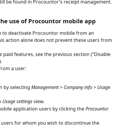
 still be found in Procountor’s receipt management.
the use of Procountor mobile app
ble to deactivate Procountor mobile from an 
this action alone does not prevent these users from 
e paid features, see the previous section (“Disable 
.
from a user:
in by selecting 
Management > Company info > Usage 
e 
Usage settings
 view.
bile application users by clicking the 
Procountor 
 users for whom you wish to discontinue the 