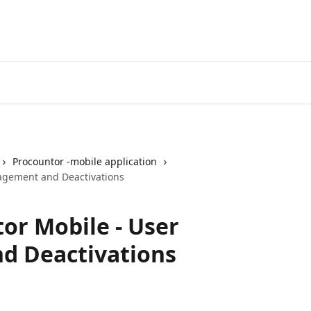
Procountor -mobile application
agement and Deactivations
or Mobile - User
 Deactivations