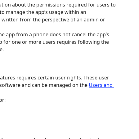
mation about the permissions required for users to 
to manage the app’s usage within an 
e written from the perspective of an admin or 
the app from a phone does not cancel the app’s 
p for one or more users requires following the 
e.
tures requires certain user rights. These user 
 software and can be managed on the 
Users and 
or: