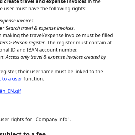
 create travel and expense invoices
 in the 
e user must have the following rights:
 expense invoices
.
er 
Search travel & expense invoices
.
 making the travel/expense invoice must be filled 
ters > Person register
. The register must contain at 
sonal ID and IBAN account number.
n: 
Access only travel & expense invoices created by 
register, their username must be linked to the 
k to a user
 function.
 user rights for "Company info".
subject to a fee