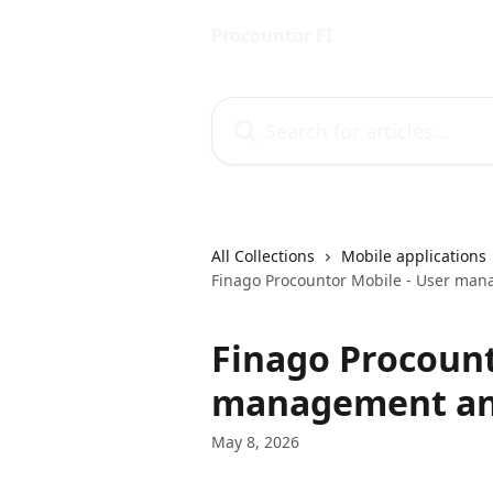
Skip to main content
Procountor FI
Search for articles...
All Collections
Mobile applications
Finago Procountor Mobile - User man
Finago Procount
management and
May 8, 2026