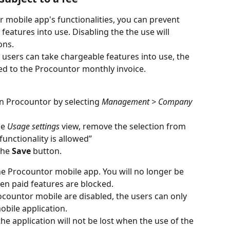
r mobile app's functionalities, you can prevent 
eatures into use. Disabling the the use will 
ons.
d users can take chargeable features into use, the 
ed to the Procountor monthly invoice.
in Procountor by selecting
 Management > Company 
he
 Usage settings
 view, remove the selection from 
unctionality is allowed”
the
 Save
 button.
the Procountor mobile app. You will no longer be 
en paid features are blocked.
countor mobile are disabled, the users can only 
obile application.
e application will not be lost when the use of the 