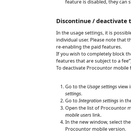
feature is disabled, they can
Discontinue / deactivate 
In the usage settings, it is possi
individual user. Please note that 
re-enabling the paid features.
If you wish to completely block th
features that are subject to a fee”)
To deactivate Procountor mobile 
Go to the
 Usage settings
 view 
settings
.
Go to 
Integration settings
 in th
Open the list of Procountor mo
mobile users
 link.
In the new window, select the
Procountor mobile version.