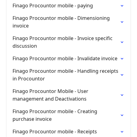
Finago Procountor mobile - paying
Finago Procountor mobile - Dimensioning
invoice
Finago Procountor mobile - Invoice specific
discussion
Finago Procountor mobile - Invalidate invoice
Finago Procountor mobile - Handling receipts
in Procountor
Finago Procountor Mobile - User
management and Deactivations
Finago Procountor mobile - Creating
purchase invoice
Finago Procountor mobile - Receipts