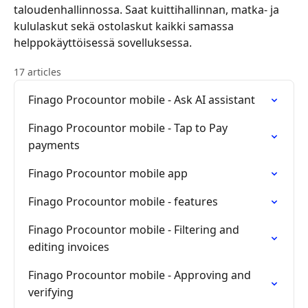
taloudenhallinnossa. Saat kuittihallinnan, matka- ja
kululaskut sekä ostolaskut kaikki samassa
helppokäyttöisessä sovelluksessa.
17 articles
Finago Procountor mobile - Ask AI assistant
Finago Procountor mobile - Tap to Pay
payments
Finago Procountor mobile app
Finago Procountor mobile - features
Finago Procountor mobile - Filtering and
editing invoices
Finago Procountor mobile - Approving and
verifying