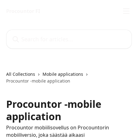
Skip to main content
Procountor FI
Search for articles...
All Collections
Mobile applications
Procountor -mobile application
Procountor -mobile
application
Procountor mobiilisovellus on Procountorin
mobiiliversio, joka säästää aikaasi