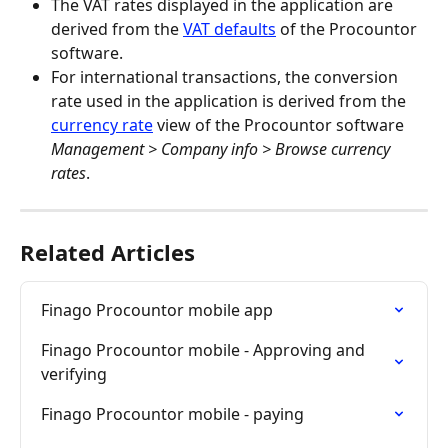
The VAT rates displayed in the application are 
derived from the 
VAT defaults
 of the Procountor 
software.
For international transactions, the conversion 
rate used in the application is derived from the 
currency rate
 view of the Procountor software 
Management > Company info > Browse currency 
rates
.
Related Articles
Finago Procountor mobile app
Finago Procountor mobile - Approving and 
verifying
Finago Procountor mobile - paying