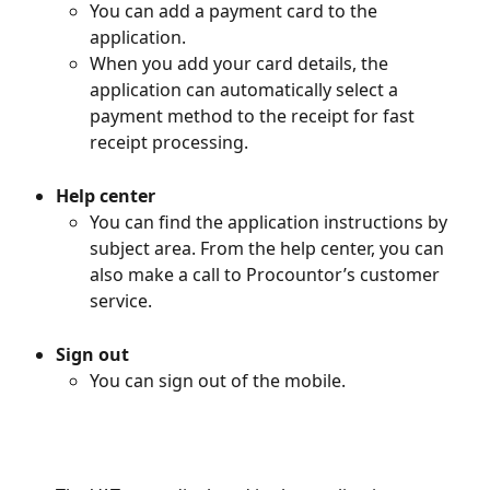
You can add a payment card to the 
application.
When you add your card details, the 
application can automatically select a 
payment method to the receipt for fast 
receipt processing.
Help center
You can find the application instructions by 
subject area. From the help center, you can 
also make a call to Procountor’s customer 
service.
Sign out
You can sign out of the mobile.