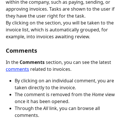
within the company, such as paying, sending, or 
approving invoices. Tasks are shown to the user if 
they have the user right for the task.
By clicking on the section, you will be taken to the 
invoice list, which is automatically grouped, for 
example, into invoices awaiting review.
Comments
In the 
Comments
 section, you can see the latest 
comments
 related to invoices.
By clicking on an individual comment, you are 
taken directly to the invoice.
The comment is removed from the
 Home
 view 
once it has been opened.
Through the
 All
 link, you can browse all 
comments.