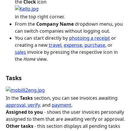
the 
Clock
 icon
in the top right corner.
From the
 Company Name
 dropdown menu, you 
can switch companies without logging out.
You can start directly by 
photoing a receipt
 or 
creating a new 
travel
, 
expense
, 
purchase
, or 
sales
 invoice by pressing the respective icon in 
the 
Home
 view.
Tasks
In the 
Tasks
 section, you can see invoices awaiting 
approval, verify,
 and 
payment
.
Assigned to you
 - shows the user invoices personally 
assigned to them that are awaiting verify or approval.
Other tasks
 - this section displays all pending tasks 