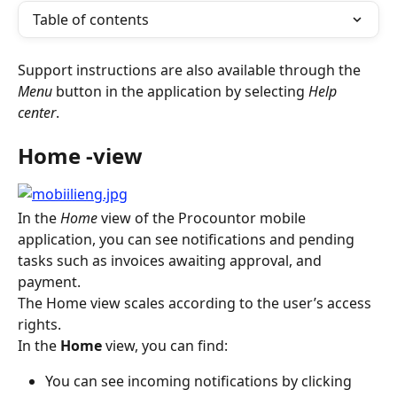
Table of contents
Support instructions are also available through the 
Menu
 button in the application by selecting 
Help 
center
.
Home -view
In the
 Home
 view of the Procountor mobile 
application, you can see notifications and pending 
tasks such as invoices awaiting approval, and 
payment.
The Home view scales according to the user’s access 
rights.
In the 
Home
 view, you can find:
You can see incoming notifications by clicking 