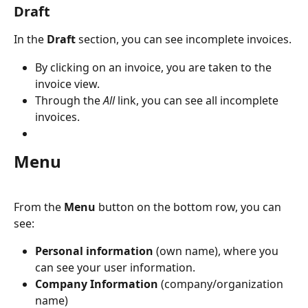
Draft
In the
 Draft
 section, you can see incomplete invoices.
By clicking on an invoice, you are taken to the 
invoice view.
Through the 
All
 link, you can see all incomplete 
invoices.
Menu
From the 
Menu
 button on the bottom row, you can 
see:
Personal information 
(own name), where you 
can see your user information.
Company Information
 (company/organization 
name)