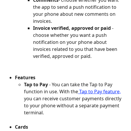
the app to send a push notification to 
your phone about new comments on 
invoices.
Invoice verified, approved or paid
 - 
choose whether you want a push 
notification on your phone about 
invoices related to you that have been 
verified, approved or paid.
Features
Tap to Pay 
- You can take the Tap to Pay 
function in use. With the
 Tap to Pay feature,
you can receive customer payments directly 
to your phone without a separate payment 
terminal.
Cards