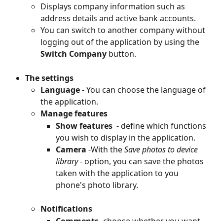
Displays company information such as 
address details and active bank accounts.
You can switch to another company without 
logging out of the application by using the
Switch Company
 button.
The settings
Language
 - You can choose the language of 
the application.
Manage features
Show features 
 - define which functions 
you wish to display in the application.
Camera
 -With the 
Save photos to device 
library
 - option, you can save the photos 
taken with the application to you 
phone's photo library.
Notifications
Comments
- choose whether you want 