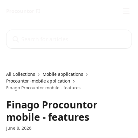
Skip to main content
Procountor FI
Search for articles...
All Collections
Mobile applications
Procountor -mobile application
Finago Procountor mobile - features
Finago Procountor
mobile - features
June 8, 2026