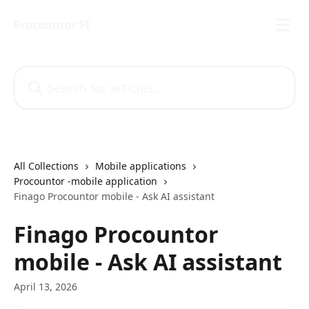
Skip to main content
Procountor FI
Search for articles...
All Collections
Mobile applications
Procountor -mobile application
Finago Procountor mobile - Ask AI assistant
Finago Procountor
mobile - Ask AI assistant
April 13, 2026