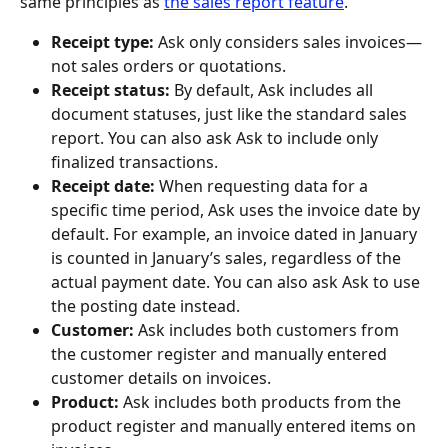
same principles as 
the sales report feature
.
Receipt type: 
Ask only considers sales invoices—
not sales orders or quotations.
Receipt status:
 By default, Ask includes all 
document statuses, just like the standard sales 
report. You can also ask Ask to include only 
finalized transactions.
Receipt date:
 When requesting data for a 
specific time period, Ask uses the invoice date by 
default. For example, an invoice dated in January 
is counted in January’s sales, regardless of the 
actual payment date. You can also ask Ask to use 
the posting date instead.
Customer: 
Ask includes both customers from 
the customer register and manually entered 
customer details on invoices.
Product: 
Ask includes both products from the 
product register and manually entered items on 