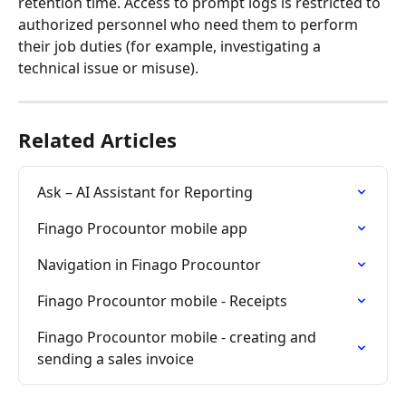
retention time. Access to prompt logs is restricted to 
authorized personnel who need them to perform 
their job duties (for example, investigating a 
technical issue or misuse).
Related Articles
Ask – AI Assistant for Reporting
Finago Procountor mobile app
Navigation in Finago Procountor
Finago Procountor mobile - Receipts
Finago Procountor mobile - creating and 
sending a sales invoice