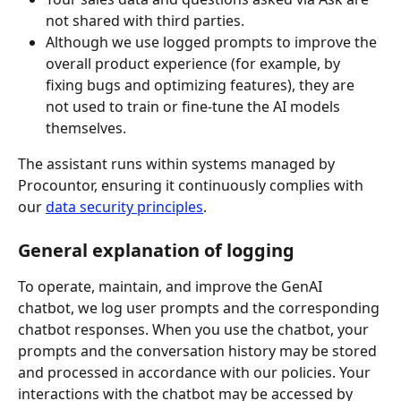
not shared with third parties.
Although we use logged prompts to improve the 
overall product experience (for example, by 
fixing bugs and optimizing features), they are 
not used to train or fine‑tune the AI models 
themselves.
The assistant runs within systems managed by 
Procountor, ensuring it continuously complies with 
our 
data security principles
.
General explanation of logging
To operate, maintain, and improve the GenAI 
chatbot, we log user prompts and the corresponding 
chatbot responses. When you use the chatbot, your 
prompts and the conversation history may be stored 
and processed in accordance with our policies. Your 
interactions with the chatbot may be accessed by 