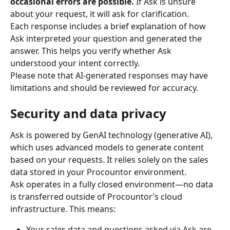
occasional errors are possible. 
If Ask is unsure 
about your request, it will ask for clarification.
Each response includes a brief explanation of how 
Ask interpreted your question and generated the 
answer. This helps you verify whether Ask 
understood your intent correctly.
Please note that AI-generated responses may have 
limitations and should be reviewed for accuracy.
Security and data privacy
Ask is powered by GenAI technology (generative AI), 
which uses advanced models to generate content 
based on your requests. It relies solely on the sales 
data stored in your Procountor environment.
Ask operates in a fully closed environment—no data 
is transferred outside of Procountor’s cloud 
infrastructure. This means:
Your sales data and questions asked via Ask are 