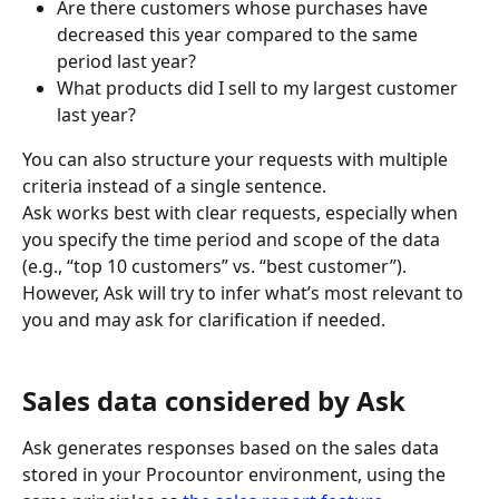
Are there customers whose purchases have 
decreased this year compared to the same 
period last year?
What products did I sell to my largest customer 
last year?
You can also structure your requests with multiple 
criteria instead of a single sentence.
Ask works best with clear requests, especially when 
you specify the time period and scope of the data 
(e.g., “top 10 customers” vs. “best customer”). 
However, Ask will try to infer what’s most relevant to 
you and may ask for clarification if needed.
Sales data considered by Ask
Ask generates responses based on the sales data 
stored in your Procountor environment, using the 