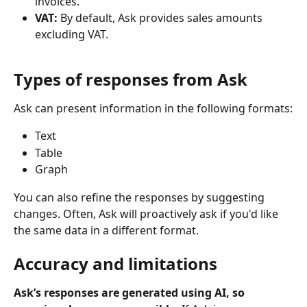
invoices.
VAT: 
By default, Ask provides sales amounts 
excluding VAT.
Types of responses from Ask
Ask can present information in the following formats:
Text
Table
Graph
You can also refine the responses by suggesting 
changes. Often, Ask will proactively ask if you'd like 
the same data in a different format.
Accuracy and limitations
Ask’s responses are generated using AI, so 