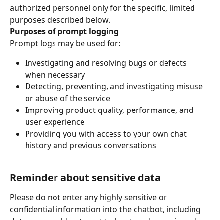
authorized personnel only for the specific, limited 
purposes described below.
Purposes of prompt logging
Prompt logs may be used for:
Investigating and resolving bugs or defects 
when necessary
Detecting, preventing, and investigating misuse 
or abuse of the service
Improving product quality, performance, and 
user experience
Providing you with access to your own chat 
history and previous conversations
Reminder about sensitive data
Please do not enter any highly sensitive or 
confidential information into the chatbot, including 