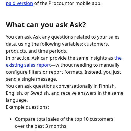
paid version
 of the Procountor mobile app.
What can you ask Ask?
You can ask Ask any questions related to your sales 
data, using the following variables: customers, 
products, and time periods.
In practice, Ask can provide the same insights as 
the 
existing sales report
—without needing to manually 
configure filters or report formats. Instead, you just 
send a single message.
You can ask questions conversationally in Finnish, 
English, or Swedish, and receive answers in the same 
language.
Example questions:
Compare total sales of the top 10 customers 
over the past 3 months.