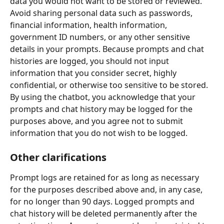
data you would not want to be stored or reviewed. 
Avoid sharing personal data such as passwords, 
financial information, health information, 
government ID numbers, or any other sensitive 
details in your prompts. Because prompts and chat 
histories are logged, you should not input 
information that you consider secret, highly 
confidential, or otherwise too sensitive to be stored. 
By using the chatbot, you acknowledge that your 
prompts and chat history may be logged for the 
purposes above, and you agree not to submit 
information that you do not wish to be logged.
Other clarifications
Prompt logs are retained for as long as necessary 
for the purposes described above and, in any case, 
for no longer than 90 days. Logged prompts and 
chat history will be deleted permanently after the 