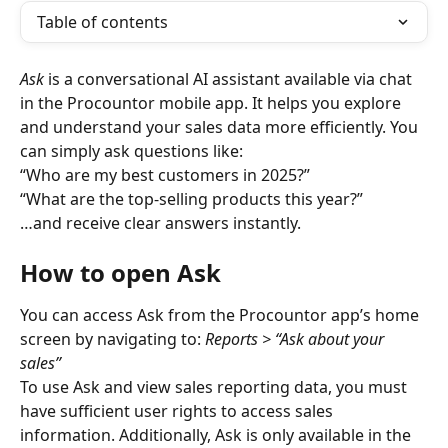
Table of contents
Ask
 is a conversational AI assistant available via chat 
in the Procountor mobile app. It helps you explore 
and understand your sales data more efficiently. You 
can simply ask questions like:
“Who are my best customers in 2025?”
“What are the top-selling products this year?”
…and receive clear answers instantly.
How to open Ask
You can access Ask from the Procountor app’s home 
screen by navigating to:
 Reports > “Ask about your 
sales”
To use Ask and view sales reporting data, you must 
have sufficient user rights to access sales 
information. Additionally, Ask is only available in the 