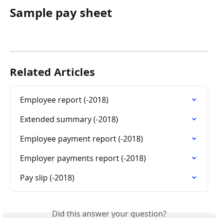
Sample pay sheet
Related Articles
Employee report (-2018)
Extended summary (-2018)
Employee payment report (-2018)
Employer payments report (-2018)
Pay slip (-2018)
Did this answer your question?