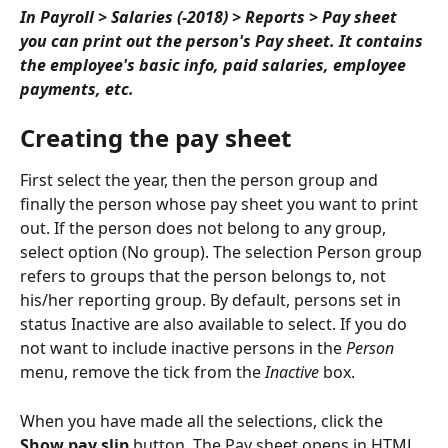
In Payroll > Salaries (-2018) > Reports > Pay sheet 
you can print out the person's Pay sheet. It contains 
the employee's basic info, paid salaries, employee 
payments, etc.
Creating the pay sheet
First select the year, then the person group and 
finally the person whose pay sheet you want to print 
out. If the person does not belong to any group, 
select option (No group). The selection Person group 
refers to groups that the person belongs to, not 
his/her reporting group. By default, persons set in 
status Inactive are also available to select. If you do 
not want to include inactive persons in the 
Person
menu, remove the tick from the 
Inactive
 box.
When you have made all the selections, click the 
Show pay slip
 button. The Pay sheet opens in HTML 