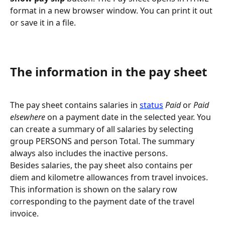
format in a new browser window. You can print it out 
or save it in a file.
The information in the pay sheet
The pay sheet contains salaries in 
status
Paid
 or 
Paid 
elsewhere
 on a payment date in the selected year. You 
can create a summary of all salaries by selecting 
group PERSONS and person Total. The summary 
always also includes the inactive persons.
Besides salaries, the pay sheet also contains per 
diem and kilometre allowances from travel invoices. 
This information is shown on the salary row 
corresponding to the payment date of the travel 
invoice.