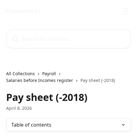
Skip to main content
Procountor FI
Search for articles...
All Collections
Payroll
Salaries before Incomes register
Pay sheet (-2018)
Pay sheet (-2018)
April 8, 2026
Table of contents