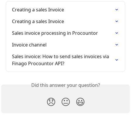
Creating a sales Invoice
Creating a sales Invoice
Sales invoice processing in Procountor
Invoice channel
Sales invoice: How to send sales invoices via 
Finago Procountor API?
Did this answer your question?
😞
😐
😃