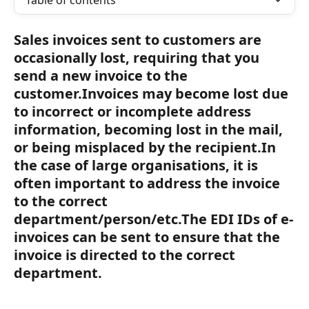
Table of contents
Sales invoices sent to customers are 
occasionally lost, requiring that you 
send a new invoice to the 
customer.Invoices may become lost due 
to incorrect or incomplete address 
information, becoming lost in the mail, 
or being misplaced by the recipient.In 
the case of large organisations, it is 
often important to address the invoice 
to the correct 
department/person/etc.The EDI IDs of e-
invoices can be sent to ensure that the 
invoice is directed to the correct 
department.