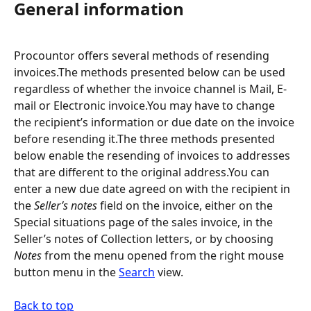
General information
Procountor offers several methods of resending 
invoices.The methods presented below can be used 
regardless of whether the invoice channel is Mail, E-
mail or Electronic invoice.You may have to change 
the recipient’s information or due date on the invoice 
before resending it.The three methods presented 
below enable the resending of invoices to addresses 
that are different to the original address.You can 
enter a new due date agreed on with the recipient in 
the 
Seller’s notes
 field on the invoice, either on the 
Special situations page of the sales invoice, in the 
Seller’s notes of Collection letters, or by choosing 
Notes
 from the menu opened from the right mouse 
button menu in the 
Search
 view.
Back to top