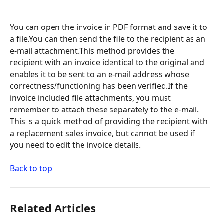
You can open the invoice in PDF format and save it to 
a file.You can then send the file to the recipient as an 
e-mail attachment.This method provides the 
recipient with an invoice identical to the original and 
enables it to be sent to an e-mail address whose 
correctness/functioning has been verified.If the 
invoice included file attachments, you must 
remember to attach these separately to the e-mail. 
This is a quick method of providing the recipient with 
a replacement sales invoice, but cannot be used if 
you need to edit the invoice details.
Back to top
Related Articles