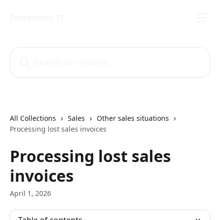
Skip to main content
Procountor FI
Search for articles...
All Collections
Sales
Other sales situations
Processing lost sales invoices
Processing lost sales
invoices
April 1, 2026