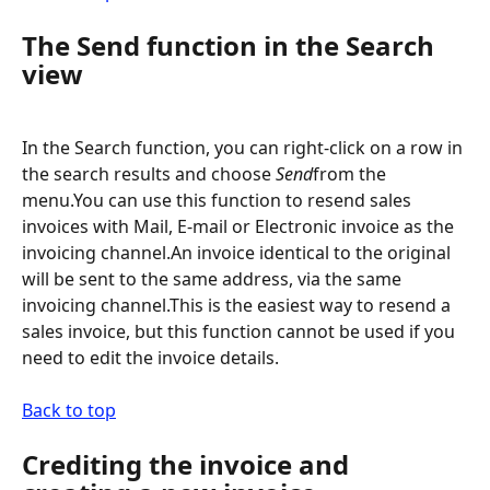
The Send function in the Search 
view
In the Search function, you can right-click on a row in 
the search results and choose 
Send
from the 
menu.You can use this function to resend sales 
invoices with Mail, E-mail or Electronic invoice as the 
invoicing channel.An invoice identical to the original 
will be sent to the same address, via the same 
invoicing channel.This is the easiest way to resend a 
sales invoice, but this function cannot be used if you 
need to edit the invoice details.
Back to top
Crediting the invoice and 