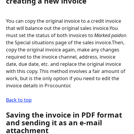
creating a new invoice
You can copy the original invoice to a credit invoice 
that will balance out the original sales invoice.You 
must set the status of both invoices to 
Marked paid
on 
the Special situations page of the sales invoice.Then, 
copy the original invoice again, make any changes 
required to the invoice channel, address, invoice 
date, due date, etc. and replace the original invoice 
with this copy. This method involves a fair amount of 
work, but is the only option if you need to edit the 
invoice details in Procountor.
Back to top
Saving the invoice in PDF format 
and sending it as an e-mail 
attachment