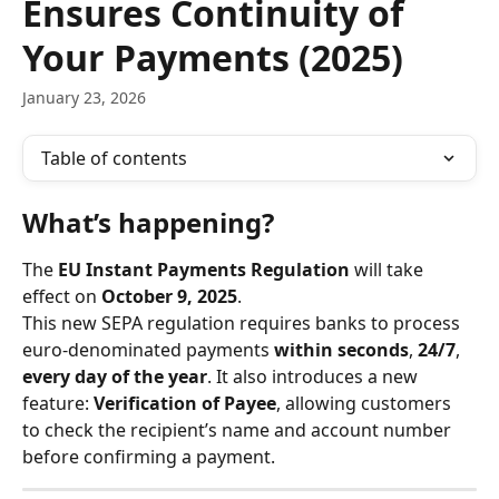
Ensures Continuity of
Your Payments (2025)
January 23, 2026
Table of contents
What’s happening?
The 
EU Instant Payments Regulation
 will take 
effect on 
October 9, 2025
.
This new SEPA regulation requires banks to process 
euro-denominated payments 
within seconds
, 
24/7
, 
every day of the year
. It also introduces a new 
feature: 
Verification of Payee
, allowing customers 
to check the recipient’s name and account number 
before confirming a payment.