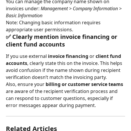
You can manage the company name shown on 
invoices under: 
Management > Company Information > 
Basic Information
Note: Changing basic information requires 
appropriate user permissions.
✅ Clearly mention invoice financing or 
client fund accounts
If you use external 
invoice financing
 or 
client fund 
accounts
, clearly state this on the invoice. This helps 
avoid confusion if the name shown during recipient 
verification doesn’t match the invoicing party.
Also, ensure your 
billing or customer service teams
are aware of the recipient verification process and 
can respond to customer questions, especially if 
error messages appear during payment.
Related Articles