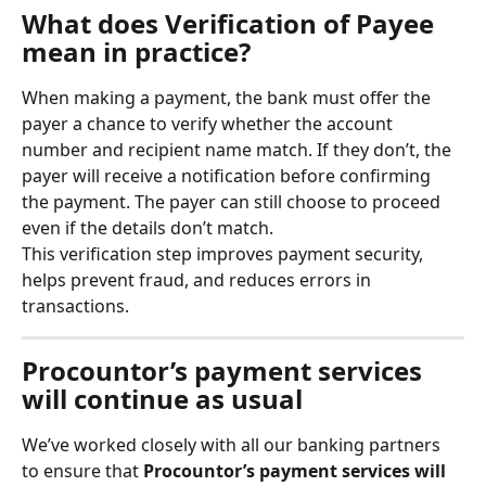
What does Verification of Payee 
mean in practice?
When making a payment, the bank must offer the 
payer a chance to verify whether the account 
number and recipient name match. If they don’t, the 
payer will receive a notification before confirming 
the payment. The payer can still choose to proceed 
even if the details don’t match.
This verification step improves payment security, 
helps prevent fraud, and reduces errors in 
transactions.
Procountor’s payment services 
will continue as usual
We’ve worked closely with all our banking partners 
to ensure that 
Procountor’s payment services will 