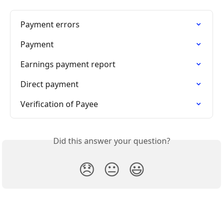
Payment errors
Payment
Earnings payment report
Direct payment
Verification of Payee
Did this answer your question?
😞
😐
😃