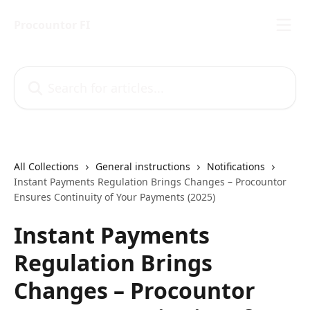
Skip to main content
Procountor FI
Search for articles...
All Collections
General instructions
Notifications
Instant Payments Regulation Brings Changes – Procountor
Ensures Continuity of Your Payments (2025)
Instant Payments
Regulation Brings
Changes – Procountor