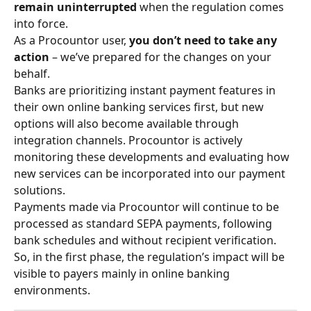
remain uninterrupted
 when the regulation comes 
into force.
As a Procountor user, 
you don’t need to take any 
action
 – we’ve prepared for the changes on your 
behalf.
Banks are prioritizing instant payment features in 
their own online banking services first, but new 
options will also become available through 
integration channels. Procountor is actively 
monitoring these developments and evaluating how 
new services can be incorporated into our payment 
solutions.
Payments made via Procountor will continue to be 
processed as standard SEPA payments, following 
bank schedules and without recipient verification. 
So, in the first phase, the regulation’s impact will be 
visible to payers mainly in online banking 
environments.