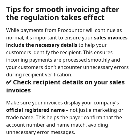
Tips for smooth invoicing after 
the regulation takes effect
While payments from Procountor will continue as 
normal, it’s important to ensure your 
sales invoices 
include the necessary details
 to help your 
customers identify the recipient. This ensures 
incoming payments are processed smoothly and 
your customers don’t encounter unnecessary errors 
during recipient verification.
✅ Check recipient details on your sales 
invoices
Make sure your invoices display your company’s 
official registered name
 – not just a marketing or 
trade name. This helps the payer confirm that the 
account number and name match, avoiding 
unnecessary error messages.