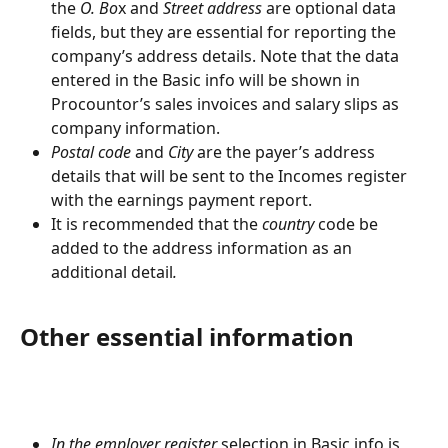
the 
O. Bo
x and 
Street address
 are optional data 
fields, but they are essential for reporting the 
company’s address details. Note that the data 
entered in the Basic info will be shown in 
Procountor’s sales invoices and salary slips as 
company information.
Postal code
 and 
City
 are the payer’s address 
details that will be sent to the Incomes register 
with the earnings payment report.
It is recommended that the
 country 
code be 
added to the address information as an 
additional detail
.
Other essential information
In the employer register
 selection in Basic info is 