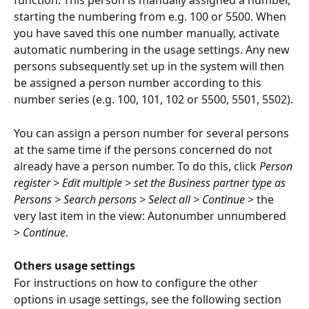
function. This person is manually assigned a number, 
starting the numbering from e.g. 100 or 5500. When 
you have saved this one number manually, activate 
automatic numbering in the usage settings. Any new 
persons subsequently set up in the system will then 
be assigned a person number according to this 
number series (e.g. 100, 101, 102 or 5500, 5501, 5502).
You can assign a person number for several persons 
at the same time if the persons concerned do not 
already have a person number. To do this, click 
Person 
register > Edit multiple > set the Business partner type as 
Persons > Search persons > Select all > Continue
 > the 
very last item in the view: Autonumber unnumbered 
> 
Continue
.
Others usage settings
For instructions on how to configure the other 
options in usage settings, see the following section 