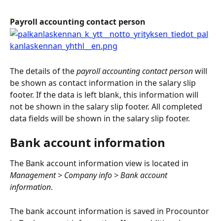
Payroll accounting contact person
The details of the 
payroll accounting contact person
 will 
be shown as contact information in the salary slip 
footer. If the data is left blank, this information will 
not be shown in the salary slip footer. All completed 
data fields will be shown in the salary slip footer.
Bank account information
The Bank account information view is located in 
Management > Company info > Bank account 
information
.
The bank account information is saved in Procountor 