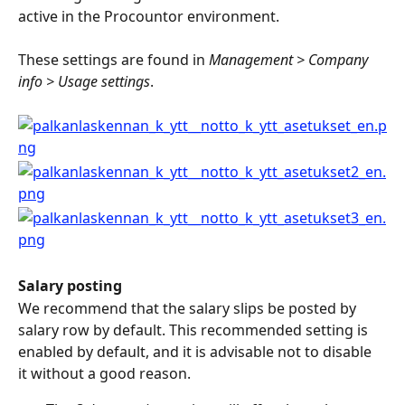
active in the Procountor environment.
These settings are found in 
Management > Company 
info > Usage settings
.
Salary posting
We recommend that the salary slips be posted by 
salary row by default. This recommended setting is 
enabled by default, and it is advisable not to disable 
it without a good reason.