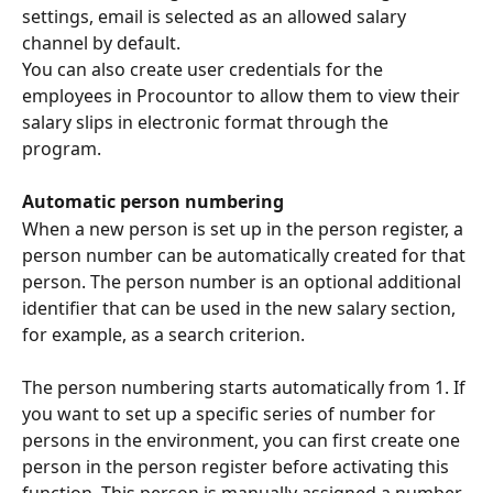
settings, email is selected as an allowed salary 
channel by default.
You can also create user credentials for the 
employees in Procountor to allow them to view their 
salary slips in electronic format through the 
program.
Automatic person numbering
When a new person is set up in the person register, a 
person number can be automatically created for that 
person. The person number is an optional additional 
identifier that can be used in the new salary section, 
for example, as a search criterion.
The person numbering starts automatically from 1. If 
you want to set up a specific series of number for 
persons in the environment, you can first create one 
person in the person register before activating this 