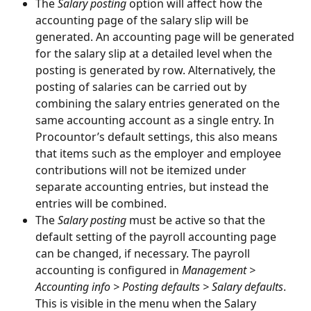
The 
Salary posting 
option will affect how the 
accounting page of the salary slip will be 
generated. An accounting page will be generated 
for the salary slip at a detailed level when the 
posting is generated by row. Alternatively, the 
posting of salaries can be carried out by 
combining the salary entries generated on the 
same accounting account as a single entry. In 
Procountor’s default settings, this also means 
that items such as the employer and employee 
contributions will not be itemized under 
separate accounting entries, but instead the 
entries will be combined.
The 
Salary posting
 must be active so that the 
default setting of the payroll accounting page 
can be changed, if necessary. The payroll 
accounting is configured in 
Management > 
Accounting info > Posting defaults > Salary defaults
. 
This is visible in the menu when the Salary 