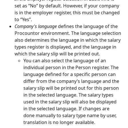
set as “No” by default. However, if your company 
is in the employer register, this must be changed 
to “Yes”.
Company's language
 defines the language of the 
Procountor environment. The language selection 
also determines the language in which the salary 
types register is displayed, and the language in 
which the salary slip will be printed out.
You can also select the language of an 
individual person in the Person register. The 
language defined for a specific person can 
differ from the company’s language and the 
salary slip will be printed out for this person 
in the selected language. The salary types 
used in the salary slip will also be displayed 
in the selected language. If changes are 
done manually to salary type name by user, 
translation is no longer available.