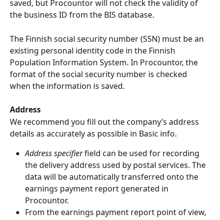
saved, but Procountor will not check the validity of 
the business ID from the BIS database.
The Finnish social security number (SSN) must be an 
existing personal identity code in the Finnish 
Population Information System. In Procountor, the 
format of the social security number is checked 
when the information is saved.
Address
We recommend you fill out the company’s address 
details as accurately as possible in Basic info.
Address specifier
 field can be used for recording 
the delivery address used by postal services. The 
data will be automatically transferred onto the 
earnings payment report generated in 
Procountor.
From the earnings payment report point of view, 