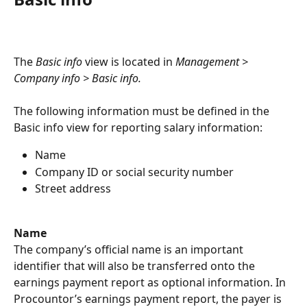
The 
Basic info
 view is located in 
Management > 
Company info > Basic info.
The following information must be defined in the 
Basic info view for reporting salary information:
Name
Company ID or social security number
Street address
Name
The company’s official name is an important 
identifier that will also be transferred onto the 
earnings payment report as optional information. In 
Procountor’s earnings payment report, the payer is 