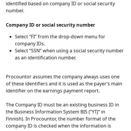
identified based on company ID or social security 
number.
Company ID or social security number
Select “FI” from the drop-down menu for 
company IDs.
Select “SSN” when using a social security number 
as an identification number.
Procountor assumes the company always uses one 
of these identifiers and it is used as the payer’s main 
identifier on the earnings payment report.
The Company ID must be an existing business ID in 
the Business Information System BIS (“YTJ” in 
Finnish). In Procountor, the number format of the 
company ID is checked when the information is 