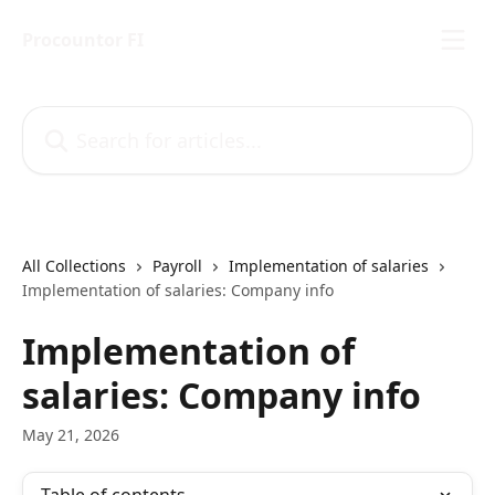
Skip to main content
Procountor FI
Search for articles...
All Collections
Payroll
Implementation of salaries
Implementation of salaries: Company info
Implementation of
salaries: Company info
May 21, 2026