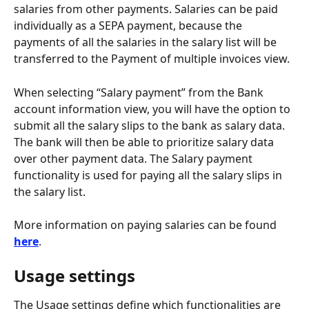
salaries from other payments. Salaries can be paid 
individually as a SEPA payment, because the 
payments of all the salaries in the salary list will be 
transferred to the Payment of multiple invoices view.
When selecting “Salary payment” from the Bank 
account information view, you will have the option to 
submit all the salary slips to the bank as salary data. 
The bank will then be able to prioritize salary data 
over other payment data. The Salary payment 
functionality is used for paying all the salary slips in 
the salary list.
More information on paying salaries can be found 
here
.
Usage settings
The Usage settings define which functionalities are 