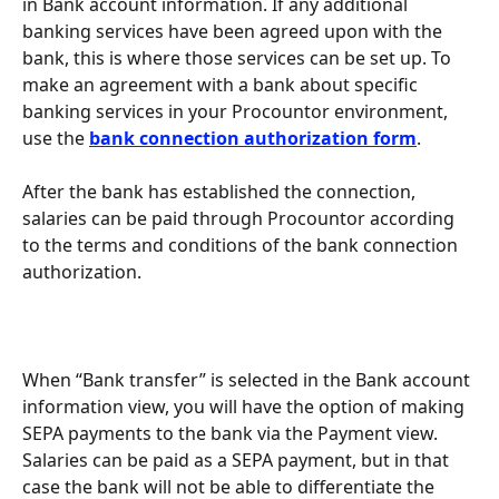
in Bank account information. If any additional 
banking services have been agreed upon with the 
bank, this is where those services can be set up. To 
make an agreement with a bank about specific 
banking services in your Procountor environment, 
use the 
bank connection authorization form
.
After the bank has established the connection, 
salaries can be paid through Procountor according 
to the terms and conditions of the bank connection 
authorization.
When “Bank transfer” is selected in the Bank account 
information view, you will have the option of making 
SEPA payments to the bank via the Payment view. 
Salaries can be paid as a SEPA payment, but in that 
case the bank will not be able to differentiate the 