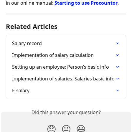
in our online manual: 
Starting to use Procountor
.
Related Articles
Salary record
Implementation of salary calculation
Setting up an employee: Person’s basic info
Implementation of salaries: Salaries basic info
E-salary
Did this answer your question?
😞
😐
😃