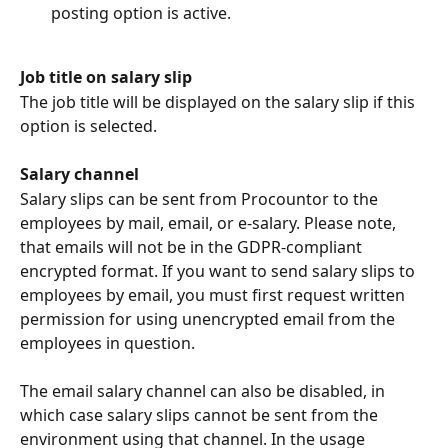
posting option is active.
Job title on salary slip
The job title will be displayed on the salary slip if this 
option is selected.
Salary channel
Salary slips can be sent from Procountor to the 
employees by mail, email, or e-salary. Please note, 
that emails will not be in the GDPR-compliant 
encrypted format. If you want to send salary slips to 
employees by email, you must first request written 
permission for using unencrypted email from the 
employees in question.
The email salary channel can also be disabled, in 
which case salary slips cannot be sent from the 
environment using that channel. In the usage 