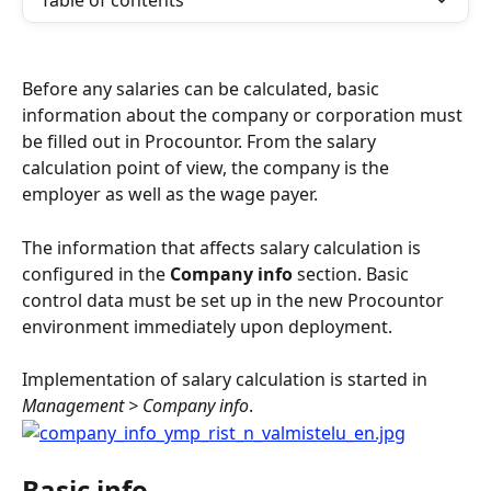
Table of contents
Before any salaries can be calculated, basic 
information about the company or corporation must 
be filled out in Procountor. From the salary 
calculation point of view, the company is the 
employer as well as the wage payer.
The information that affects salary calculation is 
configured in the 
Company info
 section. Basic 
control data must be set up in the new Procountor 
environment immediately upon deployment.
Implementation of salary calculation is started in 
Management > Company info
.
Basic info