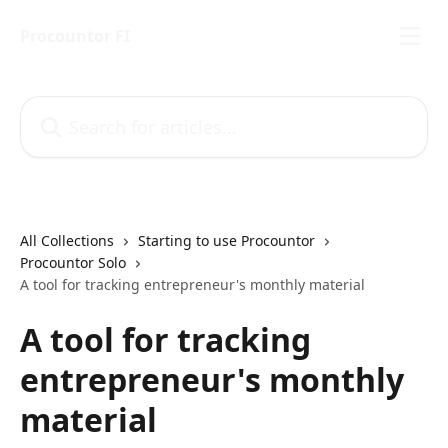
Skip to main content
Procountor FI
Search for articles...
All Collections
Starting to use Procountor
Procountor Solo
A tool for tracking entrepreneur's monthly material
A tool for tracking
entrepreneur's monthly
material