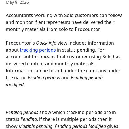
May 8, 2026
Accountants working with Solo customers can follow 
and monitor if entrepreneurs have delivered their 
monthly materials from solo to Procountor.
Procountor's 
Quick info
 view includes information 
about 
tracking periods
 in status pending. For 
accountant this means that customer using Solo has 
delivered content and monthly materials. 
Information can be found under the company under 
the name 
Pending periods
 and 
Pending periods 
modified
.
Pending periods
 show which tracking periods are in 
status 
Pending
, if there is multiple periods then it 
show 
Multiple pending
. 
Pending periods Modified
 gives 