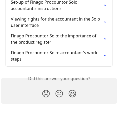
Set-up of Finago Procountor Solo: 
accountant's instructions
Viewing rights for the accountant in the Solo 
user interface
Finago Procountor Solo: the importance of 
the product register
Finago Procountor Solo: accountant's work 
steps
Did this answer your question?
😞
😐
😃