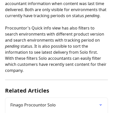
accountant information when content was last time 
delivered. Both are only visible for environments that 
currently have tracking periods on status 
pending
.
Procountor's Quick info view has also filters to 
search environments with different product version 
and search environments with tracking period on 
pending
 status. It is also possible to sort the 
information to see latest delivery from Solo first. 
With these filters Solo accountants can easily filter 
which customers have recently sent content for their 
company.
Related Articles
Finago Procountor Solo