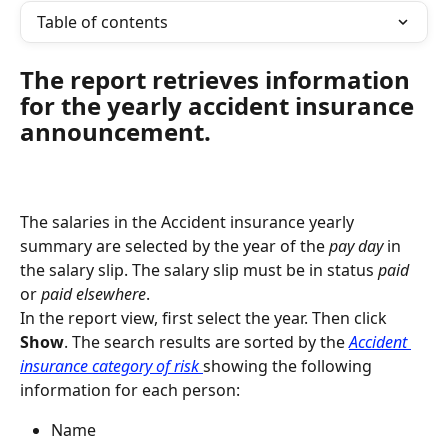
Table of contents
The report retrieves information 
for the yearly accident insurance 
announcement.
The salaries in the Accident insurance yearly 
summary are selected by the year of the 
pay day 
in 
the salary slip. The salary slip must be in status 
paid 
or 
paid elsewhere
.
In the report view, first select the year. Then click 
Show
. The search results are sorted by the 
Accident 
insurance category of risk 
showing the following 
information for each person:
Name