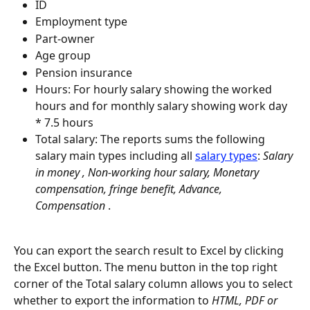
ID
Employment type
Part-owner
Age group
Pension insurance
Hours: For hourly salary showing the worked 
hours and for monthly salary showing work day 
* 7.5 hours
Total salary: The reports sums the following 
salary main types including all 
salary types
: 
Salary 
in money , Non-working hour salary, Monetary 
compensation, fringe benefit, Advance, 
Compensation 
.
You can export the search result to Excel by clicking 
the Excel button. The menu button in the top right 
corner of the Total salary column allows you to select 
whether to export the information to 
HTML, PDF or 