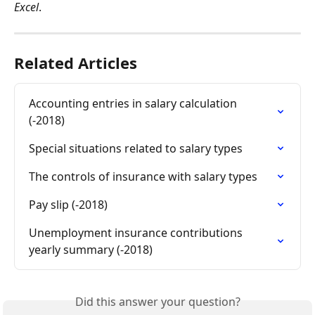
Excel
.
Related Articles
Accounting entries in salary calculation 
(-2018)
Special situations related to salary types
The controls of insurance with salary types
Pay slip (-2018)
Unemployment insurance contributions 
yearly summary (-2018)
Did this answer your question?