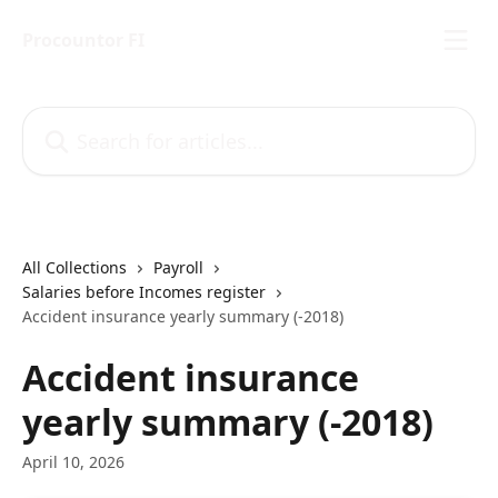
Skip to main content
Procountor FI
Search for articles...
All Collections
Payroll
Salaries before Incomes register
Accident insurance yearly summary (-2018)
Accident insurance
yearly summary (-2018)
April 10, 2026