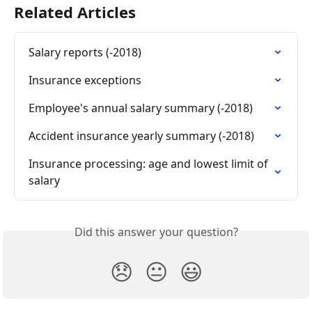
Related Articles
Salary reports (-2018)
Insurance exceptions
Employee's annual salary summary (-2018)
Accident insurance yearly summary (-2018)
Insurance processing: age and lowest limit of 
salary
Did this answer your question?
😞
😐
😃