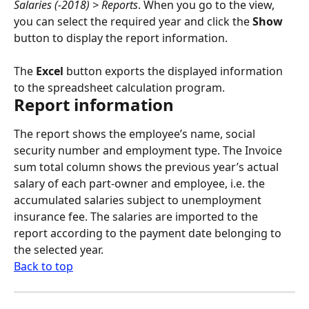
Salaries (-2018) > Reports
. When you go to the view, 
you can select the required year and click the 
Show
button to display the report information.
The 
Excel
 button exports the displayed information 
to the spreadsheet calculation program.
Report information
The report shows the employee’s name, social 
security number and employment type. The Invoice 
sum total column shows the previous year’s actual 
salary of each part-owner and employee, i.e. the 
accumulated salaries subject to unemployment 
insurance fee. The salaries are imported to the 
report according to the payment date belonging to 
the selected year.
Back to top