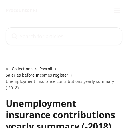
Skip to main content
Procountor FI
Search for articles...
All Collections
Payroll
Salaries before Incomes register
Unemployment insurance contributions yearly summary
(-2018)
Unemployment
insurance contributions
yearly summary (-2018)