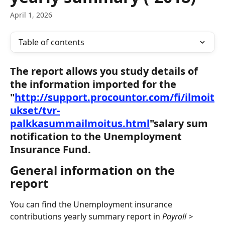
April 1, 2026
Table of contents
The report allows you study details of 
the information imported for the 
"
http://support.procountor.com/fi/ilmoit
ukset/tvr-
palkkasummailmoitus.html
"salary sum 
notification to the Unemployment 
Insurance Fund.
General information on the 
report
You can find the Unemployment insurance 
contributions yearly summary report in 
Payroll > 